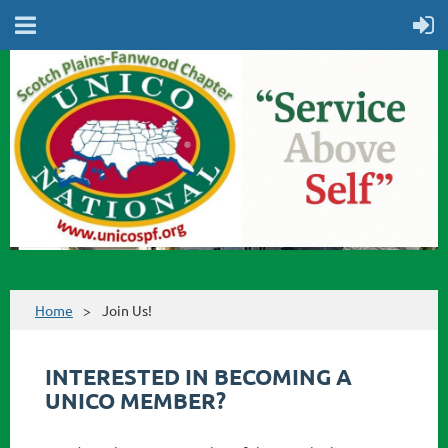
Home
Join Us!
INTERESTED IN BECOMING A
UNICO MEMBER?