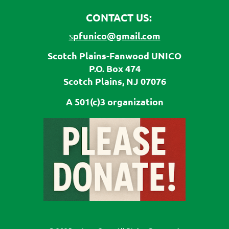
CONTACT US:
pfunico@gmail.com
s
Scotch Plains-Fanwood UNICO
P.O. Box 474
Scotch Plains, NJ 07076
A 501(c)3 organization