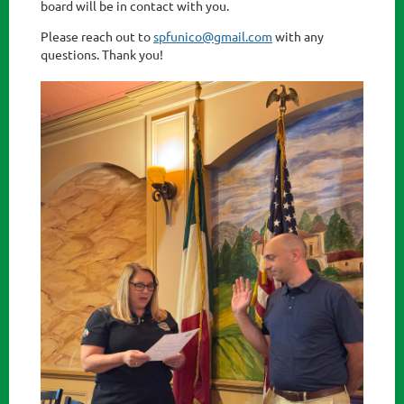
board will be in contact with you.
Please reach out to
spfunico@gmail.com
with any
questions. Thank you!