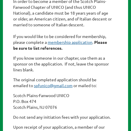
In order to become a member of the Scotch Plains-
Fanwood Chapter of UNICO (and thus UNICO
National), a candidate must be 18 years years of age
or older, an American citizen, and of Italian descent or
married to someone of Italian descent.
If you would like to be considered for membership,
please complete a
membership application
.
Please
be sure to list references.
If you know someone in our chapter, use them as a
sponsor on the application. If not, leave the sponsor
lines blank.
The original completed application should be
emailed to
spfunico@gmail.com
or mailed to:
Scotch Plains-Fanwood UNICO
P.O. Box 474
Scotch Plains, NJ 07076
Do not send any initiation fees with your application.
Upon receipt of your application, a member of our