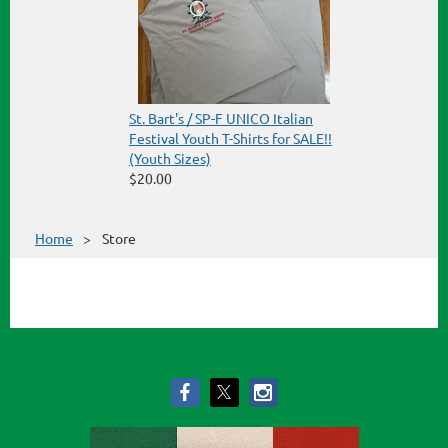
St. Bart's / SP-F UNICO Italian
Festival Youth T-Shirts for SALE!!
(Youth Sizes)
$20.00
Home
Store