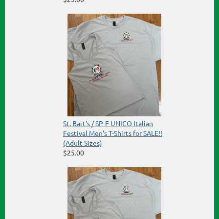
St. Bart's / SP-F UNICO Italian
Festival Men's T-Shirts for SALE!!
(Adult Sizes)
$25.00