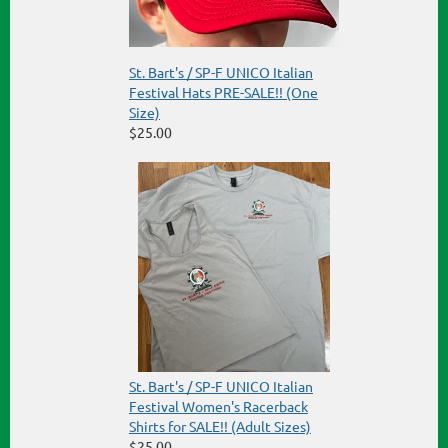
St. Bart's / SP-F UNICO Italian
Festival Hats PRE-SALE!! (One
Size)
$25.00
St. Bart's / SP-F UNICO Italian
Festival Women's Racerback
Shirts for SALE!! (Adult Sizes)
$25.00