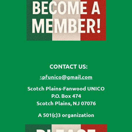
CONTACT US:
pfunico@gmail.com
s
Scotch Plains-Fanwood UNICO
P.O. Box 474
Scotch Plains, NJ 07076
A 501(c)3 organization