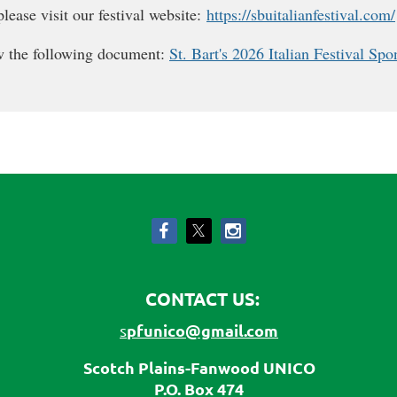
lease visit our festival website:
https://sbuitalianfestival.com/
ew the following document:
St. Bart's 2026 Italian Festival Sp
CONTACT US:
pfunico@gmail.com
s
Scotch Plains-Fanwood UNICO
P.O. Box 474