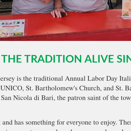
THE TRADITION ALIVE SI
Jersey is the traditional Annual Labor Day Ital
 UNICO, St. Bartholomew's Church, and St. Ba
San Nicola di Bari, the patron saint of the tow
nt and has something for everyone to enjoy. Ther