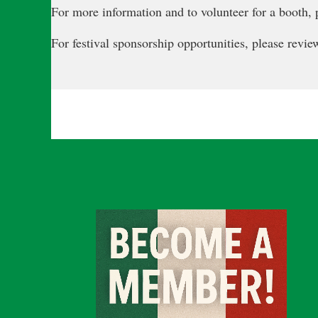
For more information and to volunteer for a booth, p
For festival sponsorship opportunities, please revi