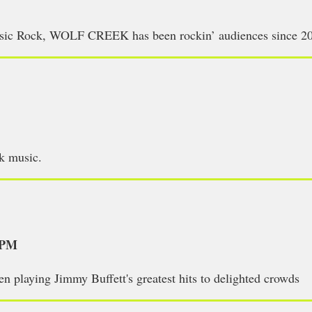
assic Rock, WOLF CREEK has been rockin’ audiences since 2
ck music.
5PM
en playing Jimmy Buffett's greatest hits to delighted crowds