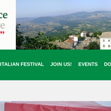
ITALIAN FESTIVAL
JOIN US!
EVENTS
DO