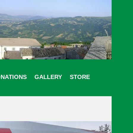
NATIONS
GALLERY
STORE