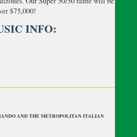
calzones. Our Super 50/50 raffle will be
ver $75,000!
USIC INFO:
OMANDO AND THE METROPOLITAN ITALIAN