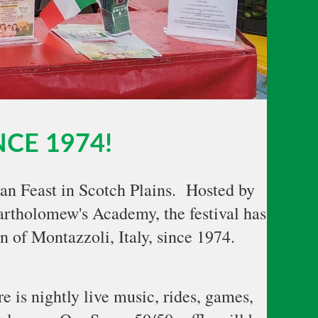
NCE 1974!
ian Feast in Scotch Plains. Hosted by
rtholomew's Academy, the festival has
n of Montazzoli, Italy, since 1974.
e is nightly live music, rides, games,