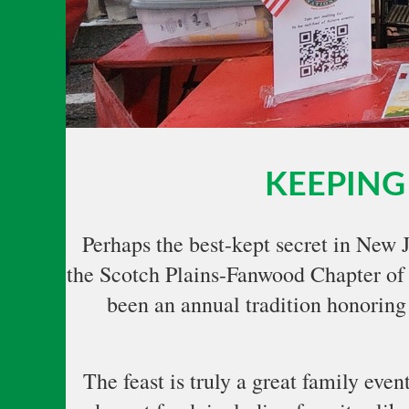
KEEPING 
Perhaps the best-kept secret in New 
the Scotch Plains-Fanwood Chapter of
been an annual tradition honoring 
The feast is truly a great family eve