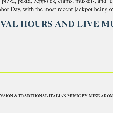
e pizza, pasta, zeppoles, clams, mussels, and 
bor Day, with the most recent jackpot being o
IVAL HOURS AND LIVE M
ESSION & TRADITIONAL ITALIAN MUSIC BY MIKE AR