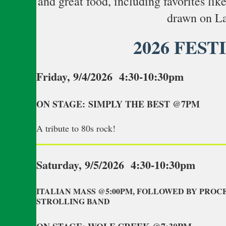
and great food, including favorites lik
drawn on La
2026 FEST
Friday, 9/4/2026 4:30-10:30pm
ON STAGE: SIMPLY THE BEST @7PM
A tribute to 80s rock!
Saturday, 9/5/2026 4:30-10:30pm
ITALIAN MASS @5:00PM, FOLLOWED BY PROC
STROLLING BAND