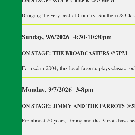
ON STAGE: WOLF CREEK @7:30PM
Bringing the very best of Country, Southern & Cl
Sunday, 9/6/2026 4:30-10:30pm
ON STAGE: THE BROADCASTERS @7PM
Formed in 2004, this local favorite plays classic ro
Monday, 9/7/2026 3-8pm
ON STAGE: JIMMY AND THE PARROTS @
For almost 20 years, Jimmy and the Parrots have be