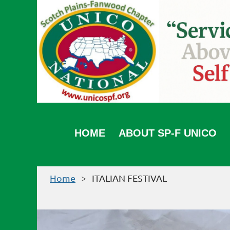
HOME
ABOUT SP-F UNICO
Home
ITALIAN FESTIVAL