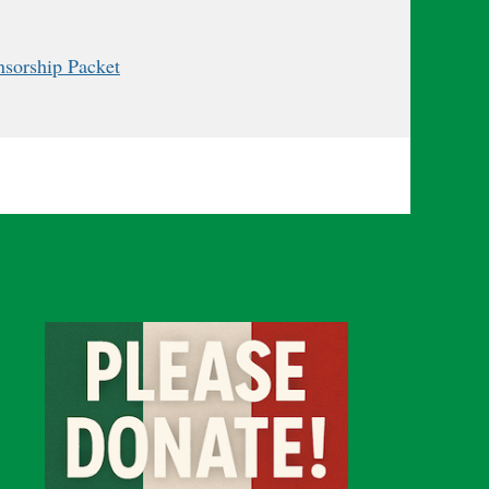
onsorship Packet