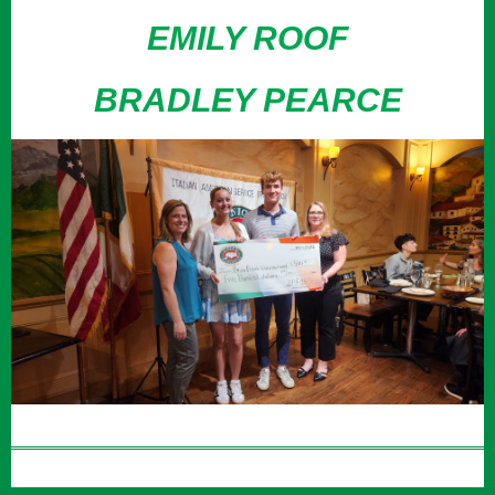
EMILY ROOF
BRADLEY PEARCE