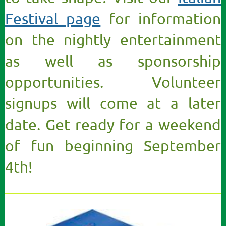
Festival page
for information
on the nightly entertainment
as well as sponsorship
opportunities. Volunteer
signups will come at a later
date. Get ready for a weekend
of fun beginning September
4th!