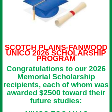
SCOTCH PLAINS-FANWOOD
UNICO 2026 SCHOLARSHIP
PROGRAM
Congratulations to our 2026
Memorial Scholarship
recipients, each of whom was
awarded $2500 toward their
future studies: