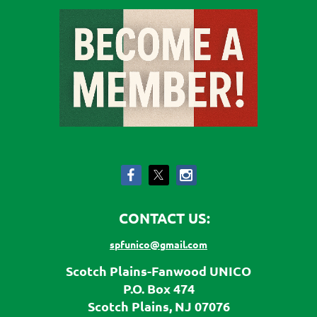
CONTACT US:
spfunico@gmail.com
Scotch Plains-Fanwood UNICO
P.O. Box 474
Scotch Plains, NJ 07076