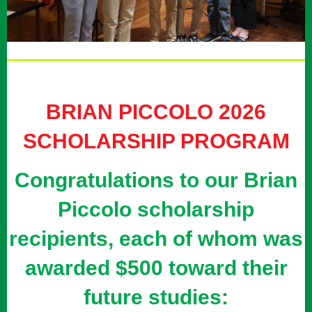
BRIAN PICCOLO 2026
SCHOLARSHIP PROGRAM
Congratulations to our Brian
Piccolo scholarship
recipients, each of whom was
awarded $500 toward their
future studies: