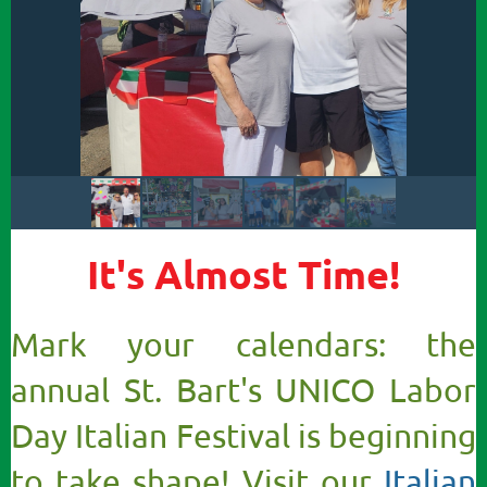
It's Almost Time!
Mark your calendars: the
annual St. Bart's UNICO Labor
Day Italian Festival is beginning
to take shape! Visit our
Italian