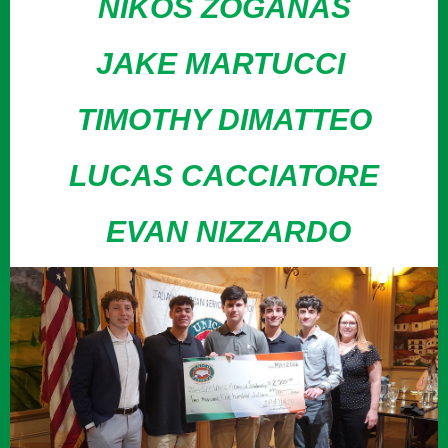
NIKOS ZOGANAS
JAKE MARTUCCI
TIMOTHY DIMATTEO
LUCAS CACCIATORE
EVAN NIZZARDO