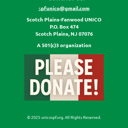
pfunico@gmail.com
s
Scotch Plains-Fanwood UNICO
P.O. Box 474
Scotch Plains, NJ 07076
A 501(c)3 organization
© 2025 unicospf.org. All Rights Reserved.