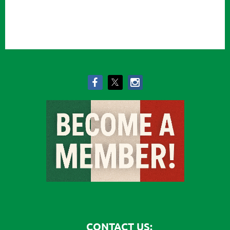
CONTACT US: