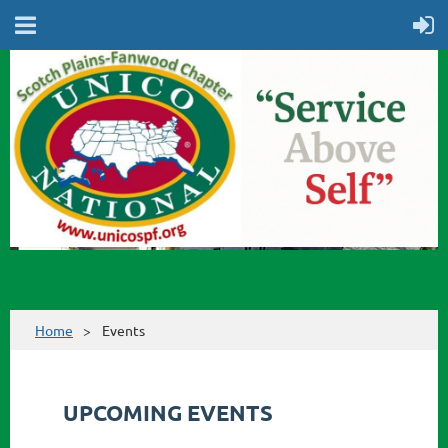
Home
Events
UPCOMING EVENTS