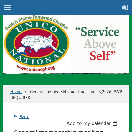
Home
General membership meeting June 23,2026 RSVP
REQUIRED
Back
Add to my calendar