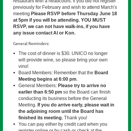
restaurant with a headcount. If you did not register
previously for February and wish to attend March's
meeting
Please RSVP before Thursday June 18
at 5pm if you will be attending
. YOU MUST
RSVP, we can not have walk-ins, if you have
any issue contact Al or Kon.
General Reminders:
The cost of dinner is $30. UNICO no longer
will provide wine, so please bring your own
vino!
Board Members: Remember that the
Board
Meeting begins at 6:00 pm
.
General Members:
P
lease try to arrive no
earlier than 6:50 pm
so the Board can finish
conducting its business before the General
Meeting.
If you do arrive early, please wait in
the adjoining room until the Board has
finished its meeting.
Thank you!
You can pay either by credit card when you
register online or by cash or check at the