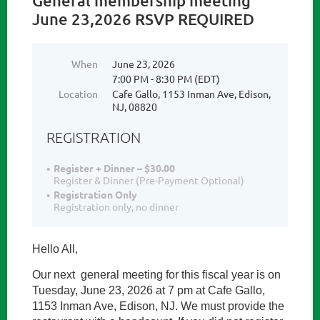
General membership meeting
June 23,2026 RSVP REQUIRED
When
June 23, 2026
7:00 PM - 8:30 PM (EDT)
Location
Cafe Gallo, 1153 Inman Ave, Edison,
NJ, 08820
REGISTRATION
Register + Dinner – $30.00
Register & Dinner (Pre-Payment Optional)
Registration Only
Registration only, no dinner
Hello All,
Our next general meeting for this fiscal year is on
Tuesday, June 23, 2026 at 7 pm at Cafe Gallo,
1153 Inman Ave, Edison, NJ.
We must provide the