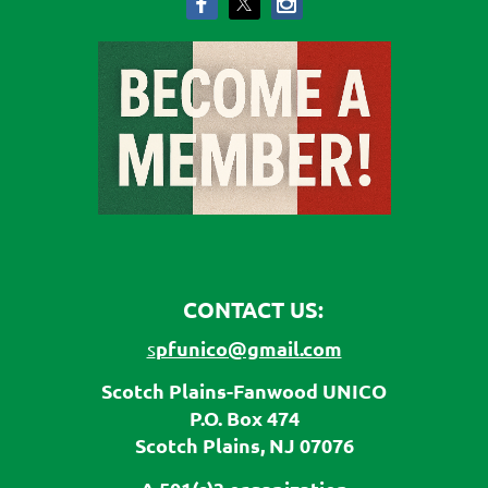
CONTACT US:
pfunico@gmail.com
s
Scotch Plains-Fanwood UNICO
P.O. Box 474
Scotch Plains, NJ 07076