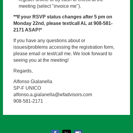
meeting (select "invoice me").
**If your RSVP status changes after 5 pm on
Monday 22nd, please text/call AL at 908-581-
2171 ASAP!*
If you have any questions about or
issues/problems accessing the registration form,
please email or text/call me. We look forward to
seeing you at the meeting!
Regards,
Alfonso Gialanella
SP-F UNICO
alfonso.a.gialanella@wfadvisors.com
908-581-2171