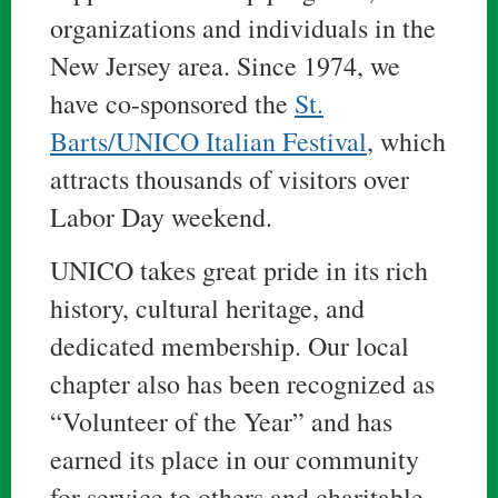
organizations and individuals in the
New Jersey area. Since 1974, we
have co-sponsored the
St.
Barts/UNICO Italian Festival
, which
attracts thousands of visitors over
Labor Day weekend.
UNICO takes great pride in its rich
history, cultural heritage, and
dedicated membership. Our local
chapter also has been recognized as
“Volunteer of the Year” and has
earned its place in our community
for service to others and charitable