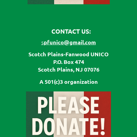
CONTACT US:
pfunico@gmail.com
s
Scotch Plains-Fanwood UNICO
P.O. Box 474
Scotch Plains, NJ 07076
A 501(c)3 organization