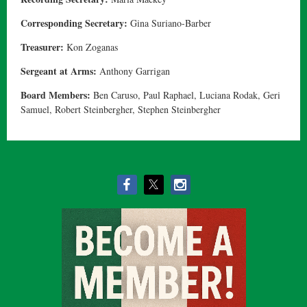
Corresponding Secretary:
Gina Suriano-Barber
Treasurer:
Kon Zoganas
Sergeant at Arms:
Anthony Garrigan
Board Members:
Ben Caruso, Paul Raphael, Luciana Rodak, Geri
Samuel, Robert Steinbergher, Stephen Steinbergher