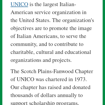
UNICO
is the largest Italian-
American service organization in
the United States. The organization's
objectives are to promote the image
of Italian Americans, to serve the
community, and to contribute to
charitable, cultural and educational
organizations and projects.
The Scotch Plains-Fanwood Chapter
of UNICO was chartered in 1973.
Our chapter has raised and donated
thousands of dollars annually to
support scholarship programs,