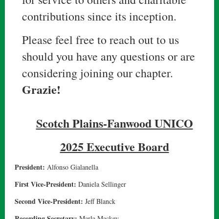
contributions since its inception.
Please feel free to reach out to us
should you have any questions or are
considering joining our chapter.
Grazie!
Scotch Plains-Fanwood UNICO
2025 Executive Board
President:
Alfonso Gialanella
First Vice-President:
Daniela Sellinger
Second Vice-President:
Jeff Blanck
Recording Secretary:
Marla Mackey