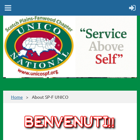
Home
About SP-F UNICO