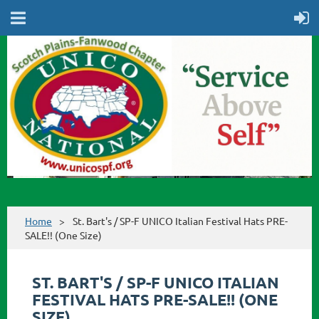
Home
St. Bart's / SP-F UNICO Italian Festival Hats PRE-
SALE!! (One Size)
ST. BART'S / SP-F UNICO ITALIAN
FESTIVAL HATS PRE-SALE!! (ONE
SIZE)