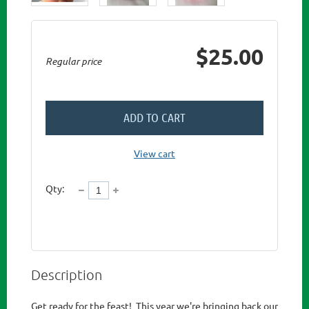
$25.00
Regular price
ADD TO CART
View cart
Qty:
Description
Get ready for the feast!  This year we're bringing back our 