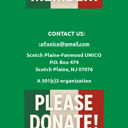
CONTACT US:
pfunico@gmail.com
s
Scotch Plains-Fanwood UNICO
P.O. Box 474
Scotch Plains, NJ 07076
A 501(c)3 organization