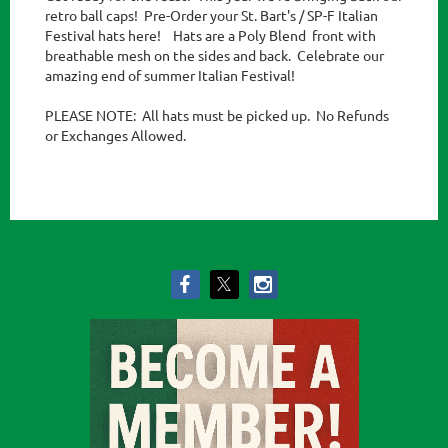
retro ball caps!  Pre-Order your St. Bart's / SP-F Italian 
Festival hats here!    Hats are a Poly Blend  front with 
breathable mesh on the sides and back.  Celebrate our 
amazing end of summer Italian Festival!

PLEASE NOTE:  All hats must be picked up.  No Refunds 
or Exchanges Allowed. 